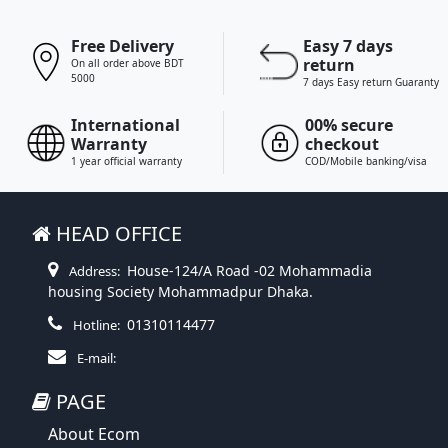
Free Delivery
Easy 7 days
return
On all order above BDT
5000
7 days Easy return Guaranty
International
00% secure
Warranty
checkout
1 year official warranty
COD/Mobile banking/visa
HEAD OFFICE
House-124/A Road -02 Mohammadia
Address:
housing Society Mohammadpur Dhaka.
01310114477
Hotline:
E-mail:
PAGE
About Ecom