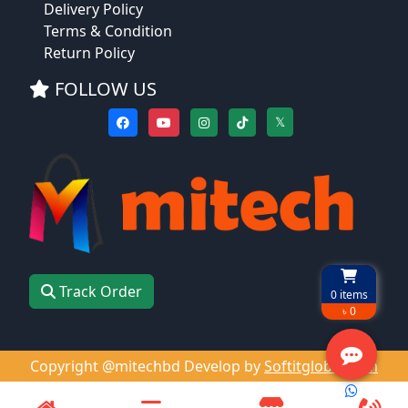
Delivery Policy
Terms & Condition
Return Policy
FOLLOW US
𝕏
Track Order
0
items
৳ 0
Copyright @mitechbd Develop by
Softitglobal.com