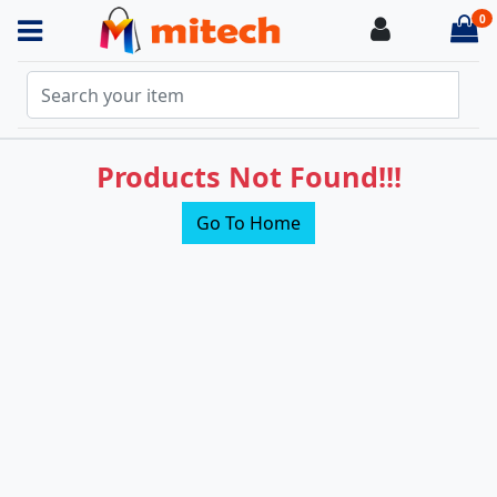
0
Login
it
Products Not Found!!!
Go To Home