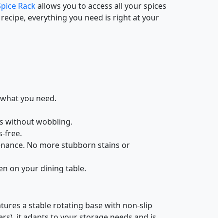
Spice Rack
allows you to access all your spices
ecipe, everything you need is right at your
y what you need.
gs without wobbling.
-free.
tenance. No more stubborn stains or
ven on your dining table.
atures a stable rotating base with non-slip
ers), it adapts to your storage needs and is