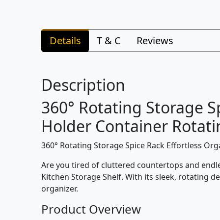
Details
T & C
Reviews
Description
360° Rotating Storage S
Holder Container Rotatin
360° Rotating Storage Spice Rack Effortless Org
Are you tired of cluttered countertops and endl
Kitchen Storage Shelf. With its sleek, rotating d
organizer.
Product Overview