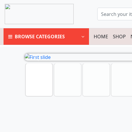
BROWSE CATEGORIES
HOME
SHOP
Previous