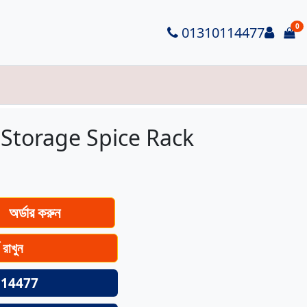
0
Logi
01310114477
it
 Storage Spice Rack
অর্ডার করুন
ে রাখুন
14477