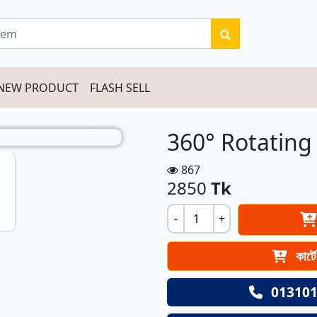
NEW PRODUCT
FLASH SELL
360° Rotating
Next
867
2850
Tk
-
+
কার্ট
013101