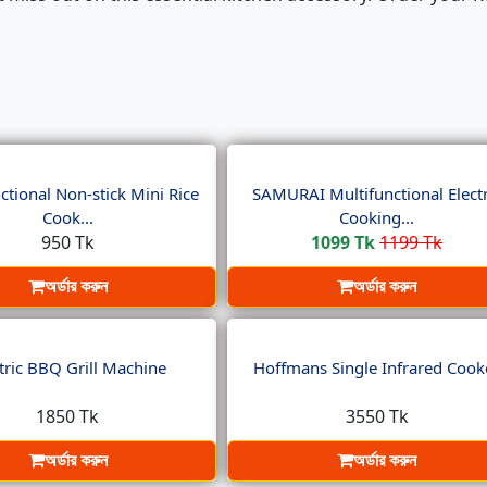
ctional Non-stick Mini Rice
SAMURAI Multifunctional Electr
Cook...
Cooking...
950 Tk
1099 Tk
1199 Tk
অর্ডার করুন
অর্ডার করুন
tric BBQ Grill Machine
Hoffmans Single Infrared Cook
1850 Tk
3550 Tk
অর্ডার করুন
অর্ডার করুন