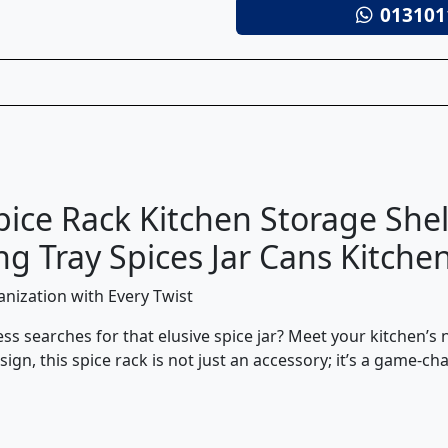
013101
pice Rack Kitchen Storage Sh
g Tray Spices Jar Cans Kitche
anization with Every Twist
ess searches for that elusive spice jar? Meet your kitchen’
esign, this spice rack is not just an accessory; it’s a game-