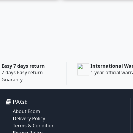
Easy 7 days return
International Wa
7 days Easy return
1 year official war
Guaranty
PAGE
About Ecom
Delivery Policy
Terms & Condition
Return Policy