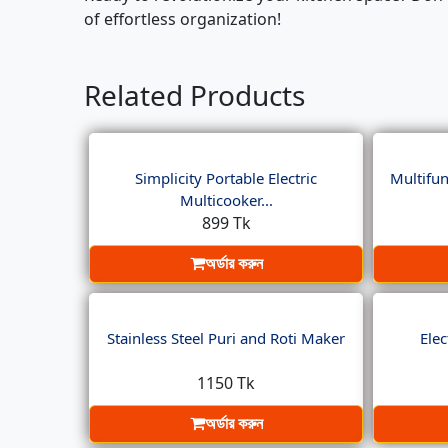
of effortless organization!
Related Products
Simplicity Portable Electric
Multifun
Multicooker...
899 Tk
অর্ডার করুন
Stainless Steel Puri and Roti Maker
Elec
1150 Tk
অর্ডার করুন