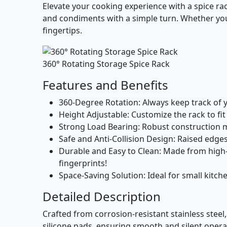
Elevate your cooking experience with a spice ra
and condiments with a simple turn. Whether you’
fingertips.
360° Rotating Storage Spice Rack
Features and Benefits
360-Degree Rotation
: Always keep track of 
Height Adjustable
: Customize the rack to fit
Strong Load Bearing
: Robust construction 
Safe and Anti-Collision Design
: Raised edge
Durable and Easy to Clean
: Made from high-
fingerprints!
Space-Saving Solution
: Ideal for small kitc
Detailed Description
Crafted from corrosion-resistant stainless steel,
silicone pads, ensuring smooth and silent operati