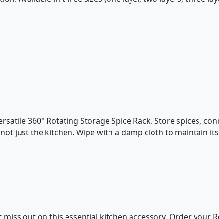
rsatile 360° Rotating Storage Spice Rack. Store spices, condi
ot just the kitchen. Wipe with a damp cloth to maintain its 
t miss out on this essential kitchen accessory. Order your 