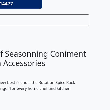
14477
elf Seasonning Coniment
n Accessories
s new best friend—the Rotation Spice Rack
changer for every home chef and kitchen